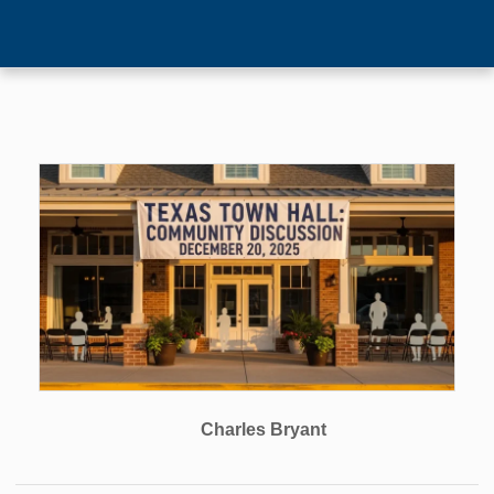
Charles Bryant