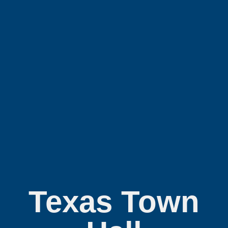
Texas Town