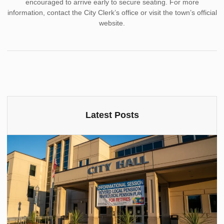
encouraged to arrive early to secure seating. For more
information, contact the City Clerk’s office or visit the town’s official
website.
Latest Posts