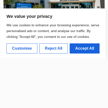
We value your privacy
We use cookies to enhance your browsing experience, serve
personalised ads or content, and analyse our traffic. By
clicking "Accept All", you consent to our use of cookies.
Customise
Reject All
Accept All