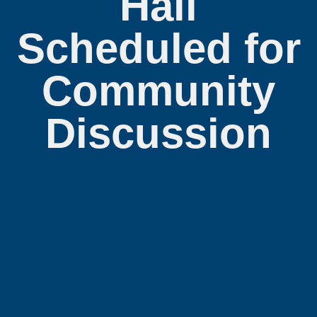
Hall
Scheduled for
Community
Discussion