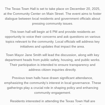
The Texas Town Hall is set to take place on December 20, 2025,
at the Community Center on Main Street. The event aims to foster
dialogue between local residents and government officials about
pressing community issues.
This town hall will begin at 6 PM and provide residents an
opportunity to voice their concerns and ask questions on various
topics relevant to the community. Local officials will address key
initiatives and updates that impact the area.
Town Mayor Jane Smith will lead the discussion, along with key
department heads from public safety, housing, and public works.
Their participation is intended to ensure transparency and
address citizen inquiries directly.
Previous town halls have drawn significant attendance,
emphasizing the community’s interest in local governance. These
gatherings play a crucial role in shaping policy and enhancing
community engagement.
Residents interested in attending the Texas Town Hall are