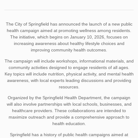
The City of Springfield has announced the launch of a new public
health campaign aimed at promoting wellness among residents.
The initiative, which begins on January 10, 2026, focuses on
increasing awareness about healthy lifestyle choices and
improving community health outcomes.
The campaign will include workshops, informational materials, and
community activities designed to engage residents of all ages.
Key topics will include nutrition, physical activity, and mental health
awareness, with local experts leading discussions and providing
resources.
Organized by the Springfield Health Department, the campaign
will also involve partnerships with local schools, businesses, and
healthcare providers. These collaborations are intended to
maximize outreach and provide a comprehensive approach to
health education.
Springfield has a history of public health campaigns aimed at