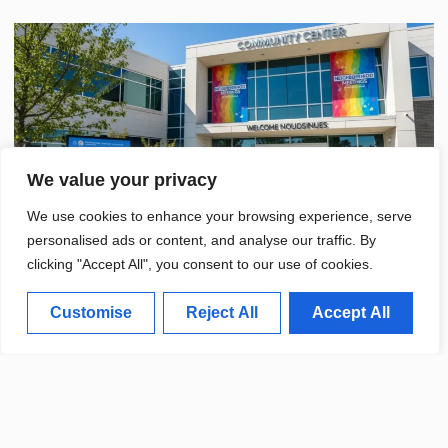
We value your privacy
We use cookies to enhance your browsing experience, serve
personalised ads or content, and analyse our traffic. By
clicking "Accept All", you consent to our use of cookies.
Customise
Reject All
Accept All