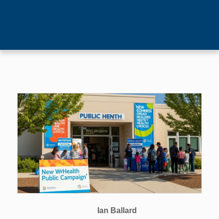
Ian Ballard