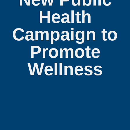
Health
Campaign to
Promote
Wellness