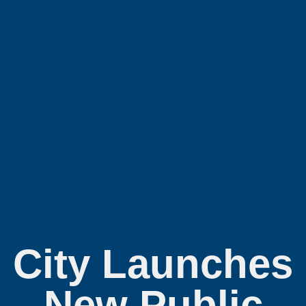
City Launches
New Public