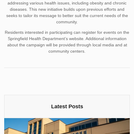
addressing various health issues, including obesity and chronic
diseases. This new initiative builds upon previous efforts and
seeks to tailor its message to better suit the current needs of the
community.
Residents interested in participating can register for events on the
Springfield Health Department’s website. Additional information
about the campaign will be provided through local media and at
community centers.
Latest Posts